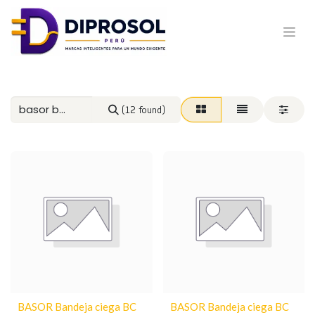
(12 found)
BASOR Bandeja ciega BC
BASOR Bandeja ciega BC