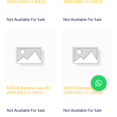
200X100X1.5 L3M GC
200X150X1.5 L3M GC
Not Available For Sale
Not Available For Sale
BASOR Bandeja ciega BC
BASOR Bandeja ciega BC
200X50X1.5 L3M GC
250X100X1.5 L3M GC
Not Available For Sale
Not Available For Sale