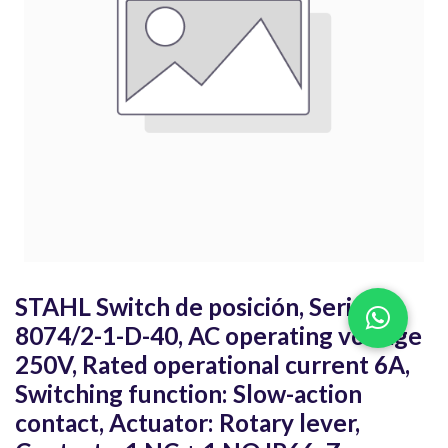
STAHL Switch de posición, Series
8074/2-1-D-40, AC operating voltage
250V, Rated operational current 6A,
Switching function: Slow-action
contact, Actuator: Rotary lever,