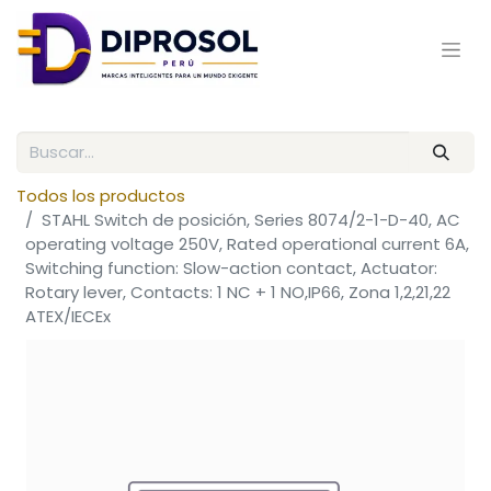
Todos los productos
STAHL Switch de posición, Series 8074/2-1-D-40, AC
operating voltage 250V, Rated operational current 6A,
Switching function: Slow-action contact, Actuator:
Rotary lever, Contacts: 1 NC + 1 NO,IP66, Zona 1,2,21,22
ATEX/IECEx