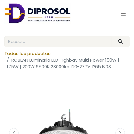
Todos los productos
ROBLAN Luminaria LED Highbay Multi Power 150W |
175W | 200W 6500K 28000lm 120-277V IP65 IK08