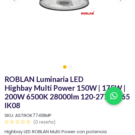
ROBLAN Luminaria LED
Highbay Multi Power 150W | 175W |
200W 6500K 28000lm 120-277V IP65
IK08
SKU:
ASTROK7741BMP
(0 reseña)
Highbay LED ROBLAN Multi Power con potencia